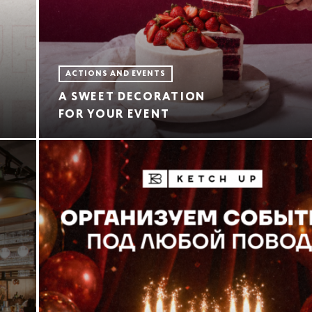
ACTIONS AND EVENTS
A SWEET DECORATION
FOR YOUR EVENT