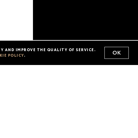
acts
Delivery
Y AND IMPROVE THE QUALITY OF SERVICE.
OK
KIE POLICY
.