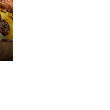
8 (800) 444-2-
INFO@KETCH-
444
UP.RU