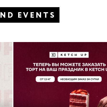
AND EVENTS