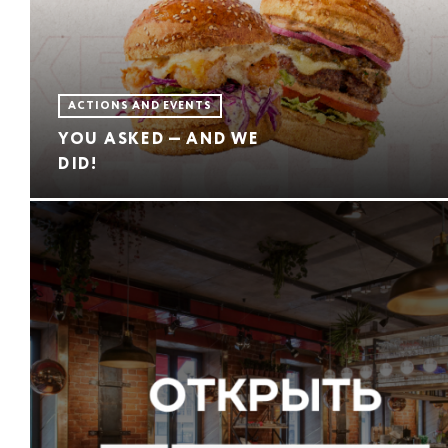
ACTIONS AND EVENTS
YOU ASKED — AND WE
DID!