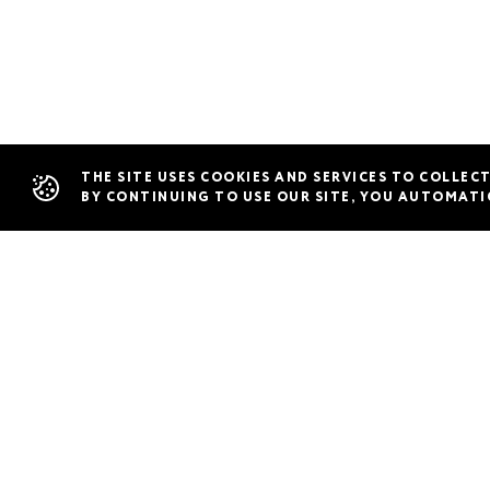
Restaurants
THE SITE USES COOKIES AND SERVICES TO COLLEC
BY CONTINUING TO USE OUR SITE, YOU AUTOMATI