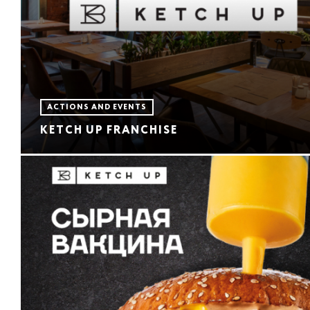
ACTIONS AND EVENTS
KETCH UP FRANCHISE