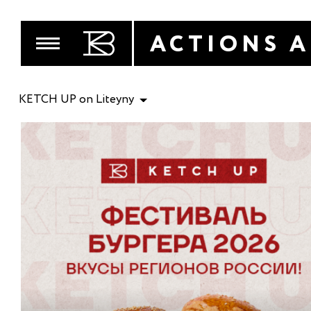
ACTIONS 
KETCH UP on Liteyny
MENU