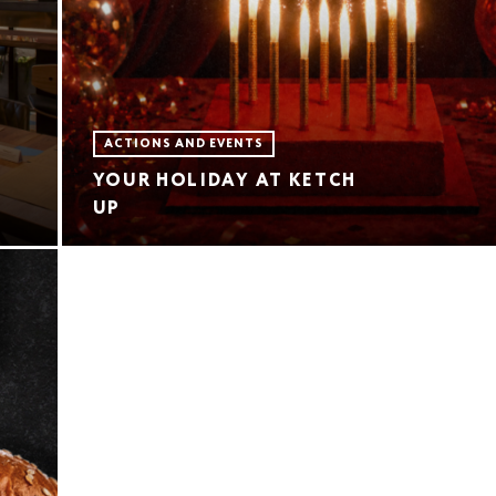
ACTIONS AND EVENTS
YOUR HOLIDAY AT KETCH
UP