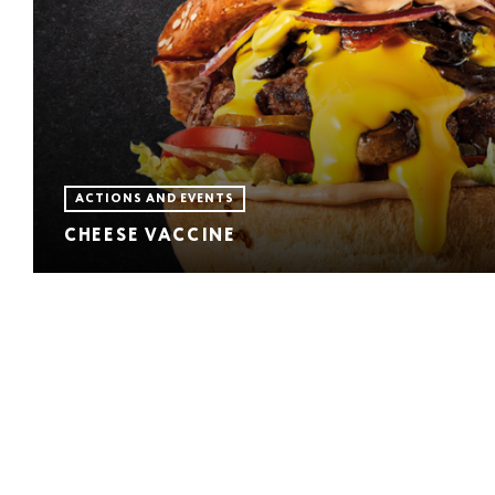
ACTIONS AND EVENTS
CHEESE VACCINE