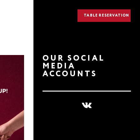
TABLE RESERVATION
OUR SOCIAL
MEDIA
ACCOUNTS