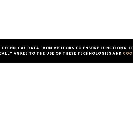
Actions and events
About us
Franchise
Cont
Menu
T TECHNICAL DATA FROM VISITORS TO ENSURE FUNCTIONALIT
CALLY AGREE TO THE USE OF THESE TECHNOLOGIES AND
COO
© 2026 KETCH UP